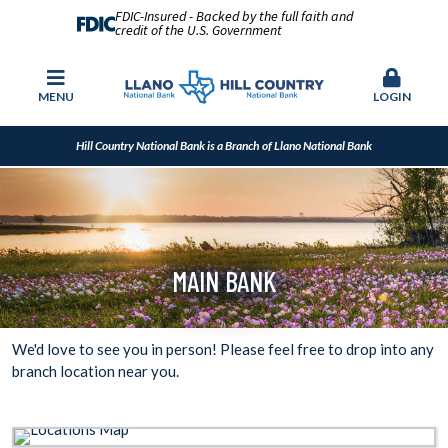
FDIC-Insured - Backed by the full faith and
credit of the U.S. Government
MENU
LOGIN
Hill Country National Bank is a Branch of Llano National Bank
MAIN BANK
We'd love to see you in person! Please feel free to drop into any
branch location near you.