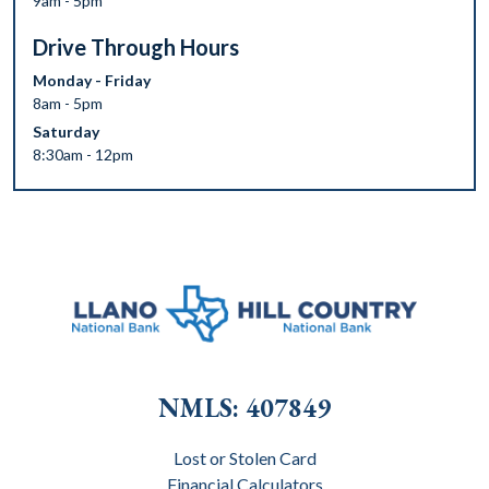
9am - 5pm
Drive Through Hours
Monday - Friday
8am - 5pm
Saturday
8:30am - 12pm
NMLS: 407849
Lost or Stolen Card
Financial Calculators