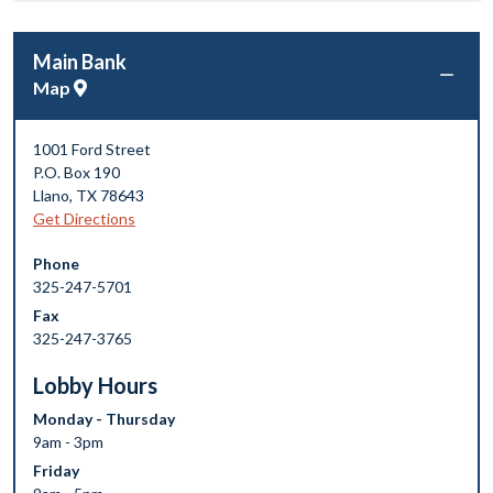
Main Bank
Map
1001 Ford Street
P.O. Box 190
Llano
,
TX
78643
Get Directions
Phone
325-247-5701
Fax
325-247-3765
Lobby Hours
Monday - Thursday
9am - 3pm
Friday