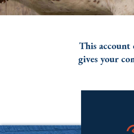
This account 
gives your co