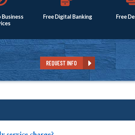
 Business
Free Digital Banking
Free De
ices
REQUEST INFO
ly service charge?