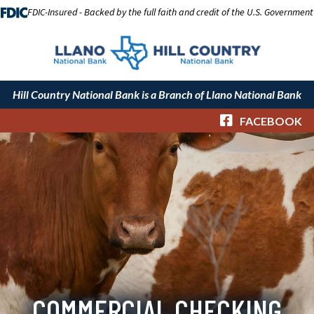
FDIC-Insured - Backed by the full faith and credit of the U.S. Government
Hill Country National Bank is a Branch of Llano National Bank
FACEBOOK
COMMERCIAL CHECKING