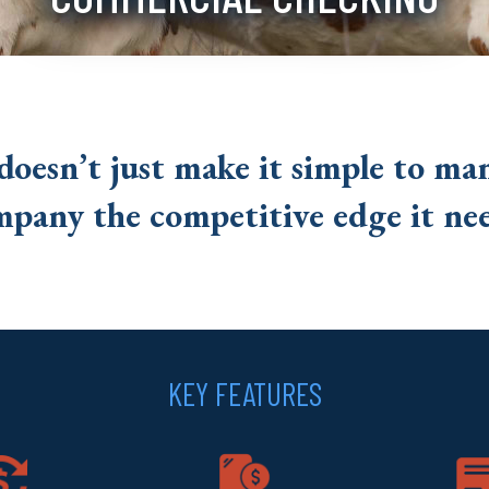
doesn’t just make it simple to ma
mpany the competitive edge it nee
KEY FEATURES