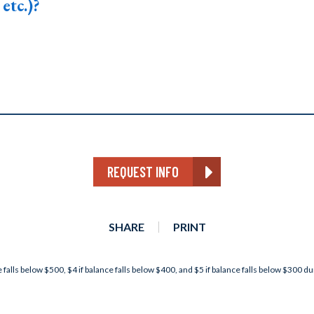
etc.)?
REQUEST INFO
SHARE
PRINT
 falls below $500, $4 if balance falls below $400, and $5 if balance falls below $300 