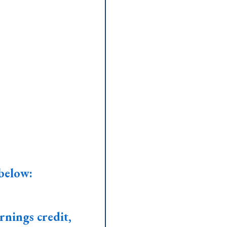
below:
rnings credit,