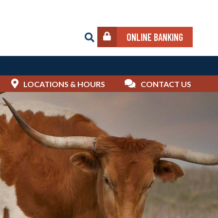
ONLINE BANKING
LOCATIONS & HOURS
CONTACT US