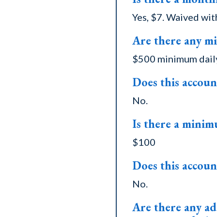
Yes, $7. Waived wit
Are there any m
$500 minimum daily
Does this accoun
No.
Is there a minim
$100
Does this accoun
No.
Are there any add