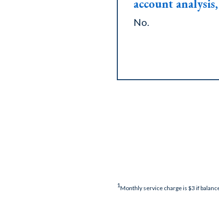
account analysis, 
No.
1
Monthly service charge is $3 if balance