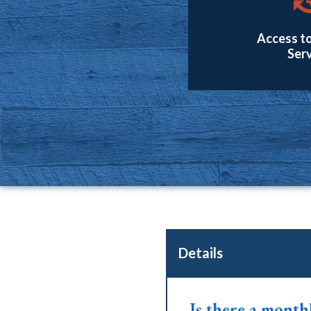
Access to
Serv
Details
Is there a month