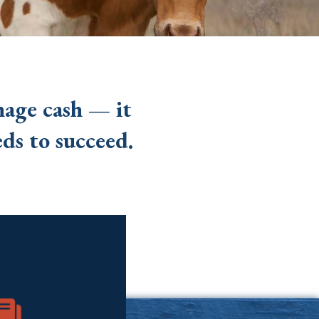
nage cash — it
ds to succeed.