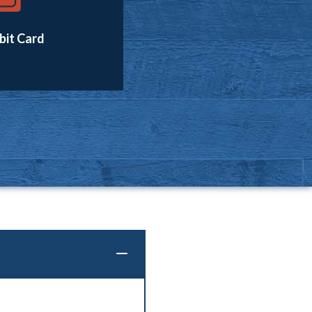
bit Card