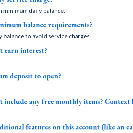
h minimum daily balance.
inimum balance requirements?
 balance to avoid service charges.
t earn interest?
um deposit to open?
t include any free monthly items? Context 
itional features on this account (like an ea