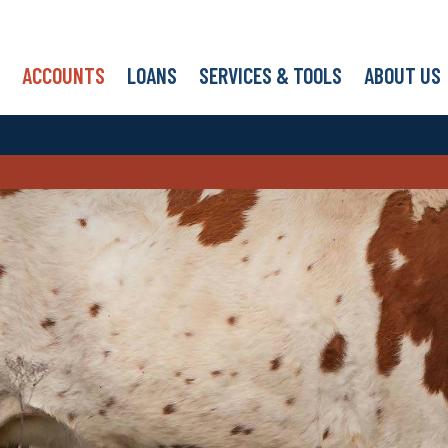
ACCOUNTS
LOANS
SERVICES & TOOLS
ABOUT US