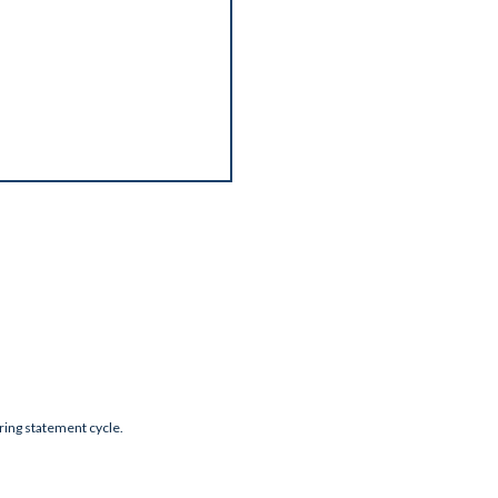
during statement cycle.