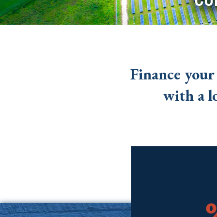
Finance your
with a l