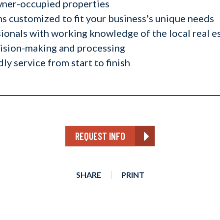
wner-occupied properties
 customized to fit your business's unique needs
ionals with working knowledge of the local real e
cision-making and processing
dly service from start to finish
REQUEST INFO
SHARE
PRINT