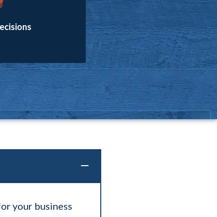
ecisions
for your business