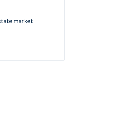
state market