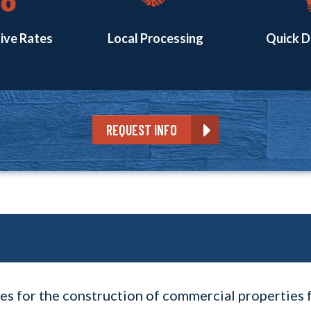
ive Rates
Local Processing
Quick D
REQUEST INFO
es for the construction of commercial properties 