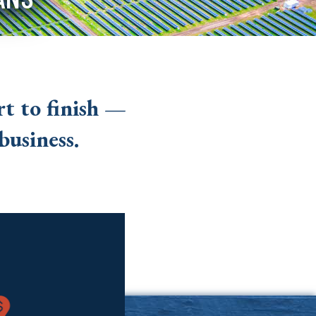
t to finish —
business.