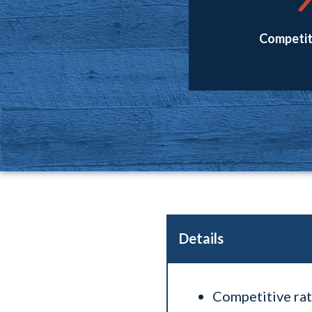
Competit
Details
Competitive rat