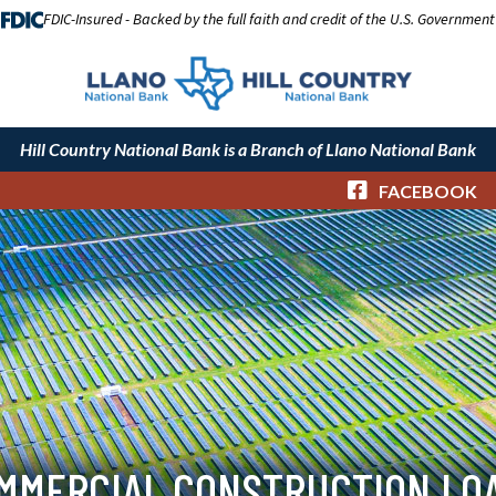
FDIC-Insured - Backed by the full faith and credit of the U.S. Government
Hill Country National Bank is a Branch of Llano National Bank
FACEBOOK
MMERCIAL CONSTRUCTION LO