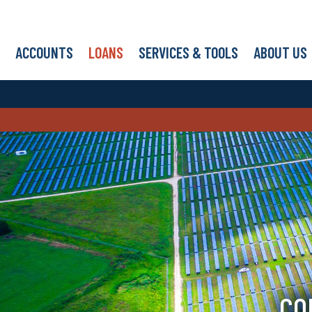
ACCOUNTS
LOANS
SERVICES & TOOLS
ABOUT US
CO