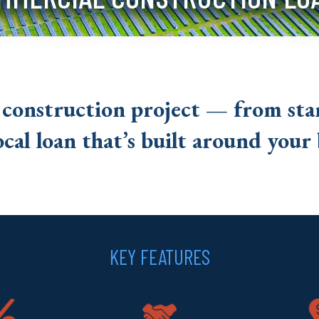
 construction project — from star
ocal loan that’s built around your 
KEY FEATURES