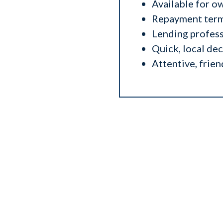
Available for o
Repayment terms
Lending profess
Quick, local de
Attentive, frien