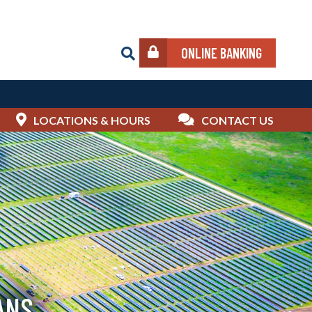
ONLINE BANKING
LOCATIONS & HOURS
CONTACT US
ANS