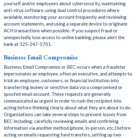
yourself and/or employees about cybersecurity, maintaining
anti-virus software, using dual control procedures where
available, monitoring your account frequently and reviewing
account statements, and using a separate device to originate
ACH transactions when possible. If you suspect fraud or
unexpectedly lose access to online banking, please alert the
bank at 325-247-5701.
Business Email Compromise
Business Email Compromise or BEC occurs when a fraudster
impersonates an employee, often an executive, and attempts to
trick an employee, customers, or financial institution into
transferring money or sensitive data via a compromised or
spoofed email account. These requests are generally
communicated as urgent in order to rush the recipient into
acting before thinking clearly about what they are about to do.
Organizations can take several steps to prevent losses from
BEC including: carefully reviewing emails and confirming
information via another method (phone, in-person, etc.) before
acting on emails requesting fund transfers, setting up two