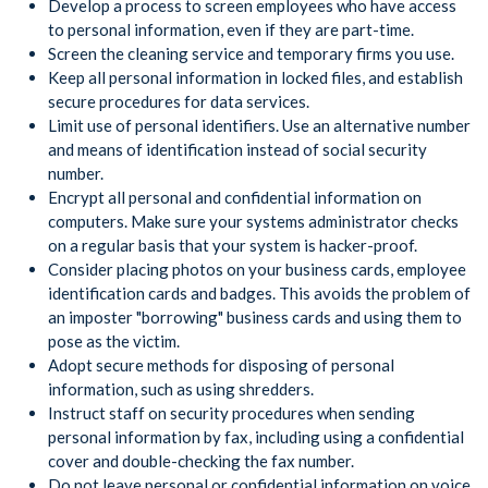
Develop a process to screen employees who have access
to personal information, even if they are part-time.
Screen the cleaning service and temporary firms you use.
Keep all personal information in locked files, and establish
secure procedures for data services.
Limit use of personal identifiers. Use an alternative number
and means of identification instead of social security
number.
Encrypt all personal and confidential information on
computers. Make sure your systems administrator checks
on a regular basis that your system is hacker-proof.
Consider placing photos on your business cards, employee
identification cards and badges. This avoids the problem of
an imposter "borrowing" business cards and using them to
pose as the victim.
Adopt secure methods for disposing of personal
information, such as using shredders.
Instruct staff on security procedures when sending
personal information by fax, including using a confidential
cover and double-checking the fax number.
Do not leave personal or confidential information on voice