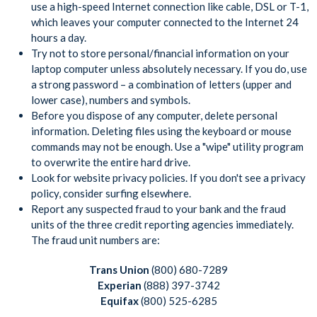
use a high-speed Internet connection like cable, DSL or T-1,
which leaves your computer connected to the Internet 24
hours a day.
Try not to store personal/financial information on your
laptop computer unless absolutely necessary. If you do, use
a strong password – a combination of letters (upper and
lower case), numbers and symbols.
Before you dispose of any computer, delete personal
information. Deleting files using the keyboard or mouse
commands may not be enough. Use a "wipe" utility program
to overwrite the entire hard drive.
Look for website privacy policies. If you don't see a privacy
policy, consider surfing elsewhere.
Report any suspected fraud to your bank and the fraud
units of the three credit reporting agencies immediately.
The fraud unit numbers are:
Trans Union
(800) 680-7289
Experian
(888) 397-3742
Equifax
(800) 525-6285