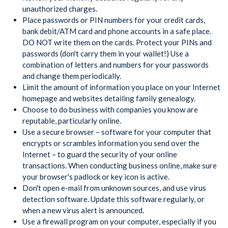
unauthorized charges.
Place passwords or PIN numbers for your credit cards,
bank debit/ATM card and phone accounts in a safe place.
DO NOT write them on the cards. Protect your PINs and
passwords (don't carry them in your wallet!) Use a
combination of letters and numbers for your passwords
and change them periodically.
Limit the amount of information you place on your Internet
homepage and websites detailing family genealogy.
Choose to do business with companies you know are
reputable, particularly online.
Use a secure browser – software for your computer that
encrypts or scrambles information you send over the
Internet – to guard the security of your online
transactions. When conducting business online, make sure
your browser's padlock or key icon is active.
Don't open e-mail from unknown sources, and use virus
detection software. Update this software regularly, or
when a new virus alert is announced.
Use a firewall program on your computer, especially if you