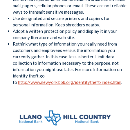
mail, pagers, cellular phones or email. These are not reliable
ways to transmit sensitive messages.
Use designated and secure printers and copiers for
personal information. Keep shredders nearby.
Adopt a written protection policy and display it in your
company literature and web site.
Rethink what type of information you really need from
customers and employees versus the information you
currently gather. In this case, less is better. Limit data
collection to information necessary to the purpose, not
information you might use later. For more information on
identity theft go
to
http://www.newyork.bbb.org/identitytheft/index.html
.