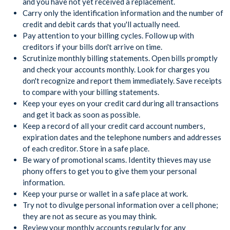
and you have not yet received a replacement.
Carry only the identification information and the number of
credit and debit cards that you'll actually need.
Pay attention to your billing cycles. Follow up with
creditors if your bills don't arrive on time.
Scrutinize monthly billing statements. Open bills promptly
and check your accounts monthly. Look for charges you
don't recognize and report them immediately. Save receipts
to compare with your billing statements.
Keep your eyes on your credit card during all transactions
and get it back as soon as possible.
Keep a record of all your credit card account numbers,
expiration dates and the telephone numbers and addresses
of each creditor. Store in a safe place.
Be wary of promotional scams. Identity thieves may use
phony offers to get you to give them your personal
information.
Keep your purse or wallet in a safe place at work.
Try not to divulge personal information over a cell phone;
they are not as secure as you may think.
Review your monthly accounts regularly for any