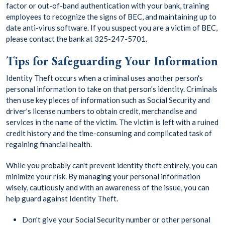
factor or out-of-band authentication with your bank, training
employees to recognize the signs of BEC, and maintaining up to
date anti-virus software. If you suspect you are a victim of BEC,
please contact the bank at 325-247-5701.
Tips for Safeguarding Your Information
Identity Theft occurs when a criminal uses another person's
personal information to take on that person's identity. Criminals
then use key pieces of information such as Social Security and
driver's license numbers to obtain credit, merchandise and
services in the name of the victim. The victim is left with a ruined
credit history and the time-consuming and complicated task of
regaining financial health.
While you probably can't prevent identity theft entirely, you can
minimize your risk. By managing your personal information
wisely, cautiously and with an awareness of the issue, you can
help guard against Identity Theft.
Don't give your Social Security number or other personal