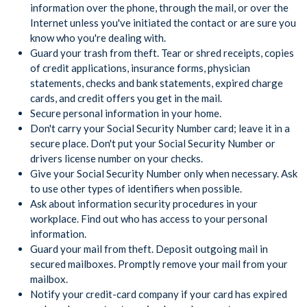
information over the phone, through the mail, or over the
Internet unless you've initiated the contact or are sure you
know who you're dealing with.
Guard your trash from theft. Tear or shred receipts, copies
of credit applications, insurance forms, physician
statements, checks and bank statements, expired charge
cards, and credit offers you get in the mail.
Secure personal information in your home.
Don't carry your Social Security Number card; leave it in a
secure place. Don't put your Social Security Number or
drivers license number on your checks.
Give your Social Security Number only when necessary. Ask
to use other types of identifiers when possible.
Ask about information security procedures in your
workplace. Find out who has access to your personal
information.
Guard your mail from theft. Deposit outgoing mail in
secured mailboxes. Promptly remove your mail from your
mailbox.
Notify your credit-card company if your card has expired