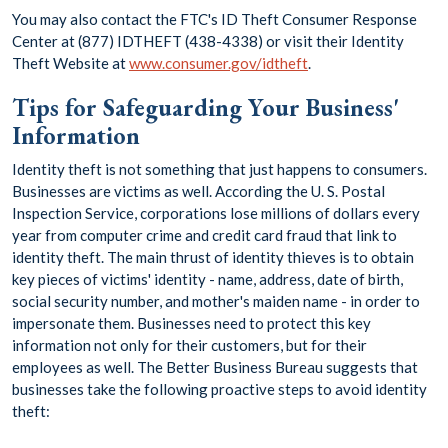
You may also contact the FTC's ID Theft Consumer Response
Center at (877) IDTHEFT (438-4338) or visit their Identity
Theft Website at
www.consumer.gov/idtheft
.
Tips for Safeguarding Your Business'
Information
Identity theft is not something that just happens to consumers.
Businesses are victims as well. According the U. S. Postal
Inspection Service, corporations lose millions of dollars every
year from computer crime and credit card fraud that link to
identity theft. The main thrust of identity thieves is to obtain
key pieces of victims' identity - name, address, date of birth,
social security number, and mother's maiden name - in order to
impersonate them. Businesses need to protect this key
information not only for their customers, but for their
employees as well. The Better Business Bureau suggests that
businesses take the following proactive steps to avoid identity
theft: