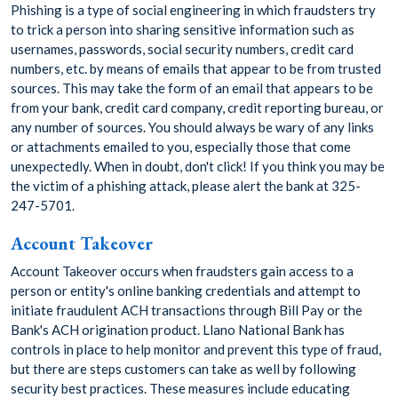
Phishing is a type of social engineering in which fraudsters try
to trick a person into sharing sensitive information such as
usernames, passwords, social security numbers, credit card
numbers, etc. by means of emails that appear to be from trusted
sources. This may take the form of an email that appears to be
from your bank, credit card company, credit reporting bureau, or
any number of sources. You should always be wary of any links
or attachments emailed to you, especially those that come
unexpectedly. When in doubt, don't click! If you think you may be
the victim of a phishing attack, please alert the bank at 325-
247-5701.
Account Takeover
Account Takeover occurs when fraudsters gain access to a
person or entity's online banking credentials and attempt to
initiate fraudulent ACH transactions through Bill Pay or the
Bank's ACH origination product. Llano National Bank has
controls in place to help monitor and prevent this type of fraud,
but there are steps customers can take as well by following
security best practices. These measures include educating