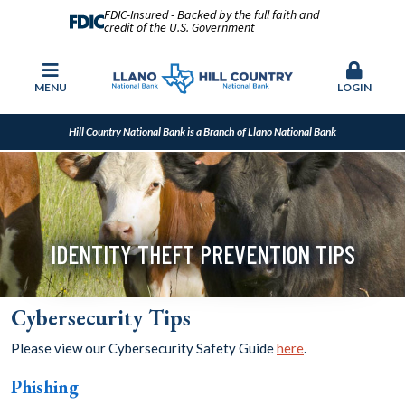
FDIC-Insured - Backed by the full faith and
credit of the U.S. Government
MENU
LOGIN
Hill Country National Bank is a Branch of Llano National Bank
IDENTITY THEFT PREVENTION TIPS
Cybersecurity Tips
Please view our Cybersecurity Safety Guide
here
.
Phishing