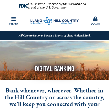
FDIC-Insured - Backed by the full faith and
credit of the U.S. Government
MENU
LOGIN
Hill Country National Bank is a Branch of Llano National Bank
DIGITAL BANKING
Bank whenever, wherever. Whether in
the Hill Country or across the country,
we’ll keep you connected with your