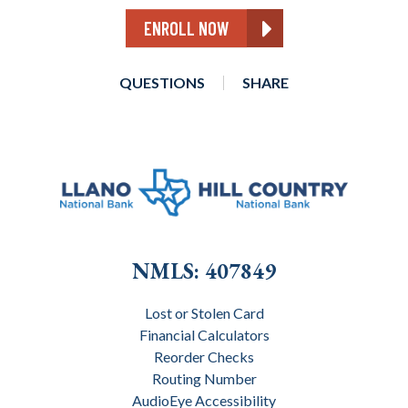
ENROLL NOW
QUESTIONS
SHARE
NMLS: 407849
Lost or Stolen Card
Financial Calculators
Reorder Checks
Routing Number
AudioEye Accessibility