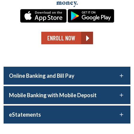
money.
ENROLL NOW
Online Banking and Bill Pay
Mobile Banking with Mobile Deposit
eStatements