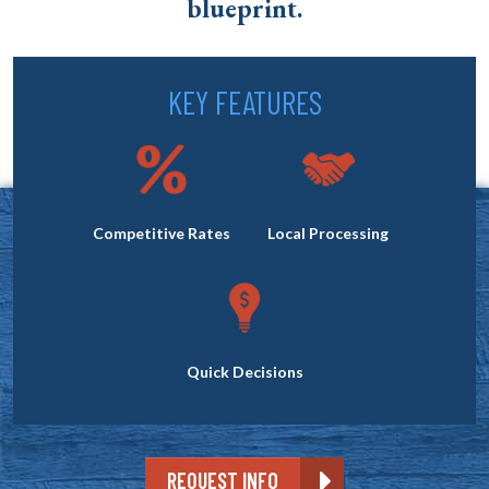
blueprint.
KEY FEATURES
Competitive Rates
Local Processing
Quick Decisions
REQUEST INFO