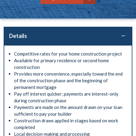
Details
Competitive rates for your home construction project
Available for primary residence or second home
construction
Provides more convenience, especially toward the end
of the construction phase and the beginning of
permanent mortgage
Pay off interest quicker; payments are interest-only
during construction phase
Payments are made on the amount drawn on your loan
sufficient to pay your builder
Construction draws applied in stages based on work
completed
Local decision-making and processing