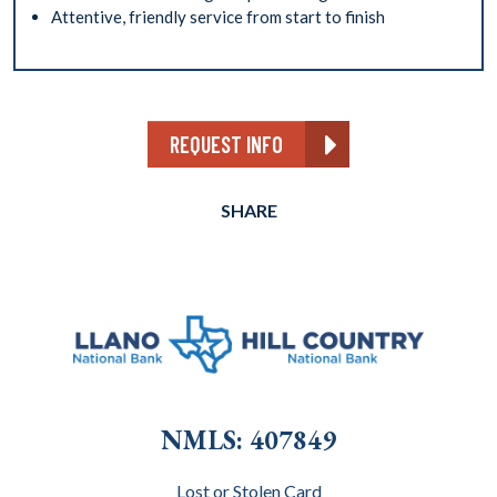
Attentive, friendly service from start to finish
REQUEST INFO
SHARE
NMLS: 407849
Lost or Stolen Card