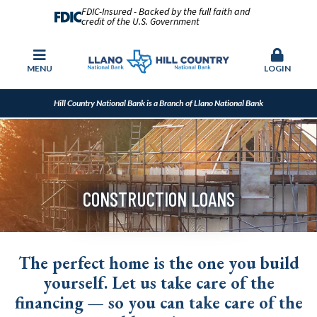
FDIC-Insured - Backed by the full faith and
credit of the U.S. Government
MENU
LOGIN
Hill Country National Bank is a Branch of Llano National Bank
CONSTRUCTION LOANS
The perfect home is the one you build
yourself. Let us take care of the
financing — so you can take care of the