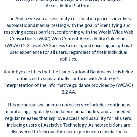
Accessibility Platform.
The AudioEye web accessibility certification process involves
automatic and manual testing with the goal of identifying and
resolving access barriers, conforming with the World Wide Web
Consortium’s (W3C) Web Content Accessibility Guidelines
(WCAG) 2.2 Level AA Success Criteria, and ensuring an optimal
user experience for all users, regardless of their individual
abilities.
AudioEye certifies that the Llano National Bank website is being
optimized to substantially conform with AudioEye’s
interpretation of the informative guidance provided by (WCAG)
2.2 AA.
This perpetual and uninterrupted service includes continuous
monitoring, regularly scheduled manual audits, and, as needed,
regular releases that improve access and usability for all users,
including users of Assistive Technology. As new solutions are
discovered to improve the user experience, remediation is