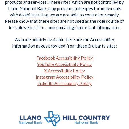
products and services. These sites, which are not controlled by
Llano National Bank, may present challenges for individuals
with disabilities that we are not able to control or remedy.
Please know that these sites are not used as the sole source of
(or sole vehicle for communicating) important information.
As made publicly available, here are the Accessibility
Information pages provided from these 3rd party sites:
Facebook Accessibility Policy
YouTube Accessibility Policy
X Accessibility Policy
Instagram Accessibility Policy
LinkedIn Accessibility Policy