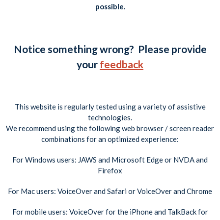
possible.
Notice something wrong? Please provide
your
feedback
This website is regularly tested using a variety of assistive
technologies.
We recommend using the following web browser / screen reader
combinations for an optimized experience:
For Windows users: JAWS and Microsoft Edge or NVDA and
Firefox
For Mac users: VoiceOver and Safari or VoiceOver and Chrome
For mobile users: VoiceOver for the iPhone and TalkBack for