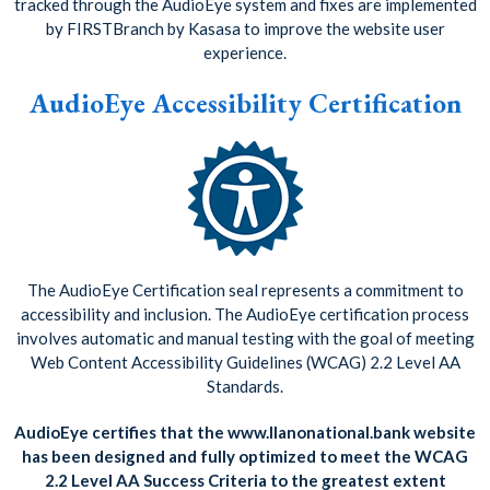
tracked through the AudioEye system and fixes are implemented
by FIRSTBranch by Kasasa to improve the website user
experience.
AudioEye Accessibility Certification
The AudioEye Certification seal represents a commitment to
accessibility and inclusion. The AudioEye certification process
involves automatic and manual testing with the goal of meeting
Web Content Accessibility Guidelines (WCAG) 2.2 Level AA
Standards.
AudioEye certifies that the www.llanonational.bank website
has been designed and fully optimized to meet the WCAG
2.2 Level AA Success Criteria to the greatest extent