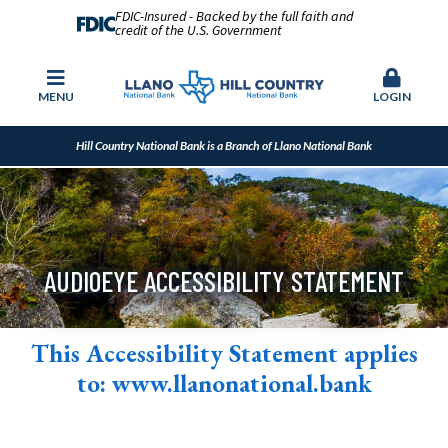
FDIC-Insured - Backed by the full faith and
credit of the U.S. Government
MENU
LOGIN
Hill Country National Bank is a Branch of Llano National Bank
AUDIOEYE ACCESSIBILITY STATEMENT
This Accessibility Statement applies
to:
www.llanonational.bank