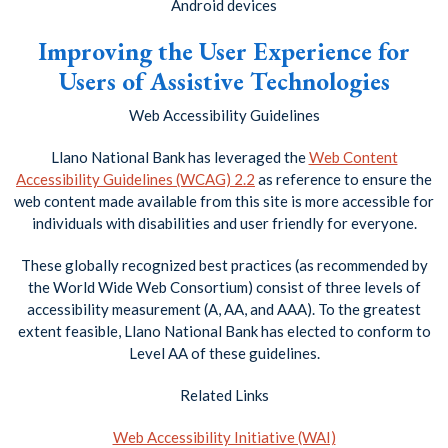
Android devices
Improving the User Experience for
Users of Assistive Technologies
Web Accessibility Guidelines
Llano National Bank has leveraged the
Web Content
Accessibility Guidelines (WCAG) 2.2
as reference to ensure the
web content made available from this site is more accessible for
individuals with disabilities and user friendly for everyone.
These globally recognized best practices (as recommended by
the World Wide Web Consortium) consist of three levels of
accessibility measurement (A, AA, and AAA). To the greatest
extent feasible, Llano National Bank has elected to conform to
Level AA of these guidelines.
Related Links
Web Accessibility Initiative (WAI)