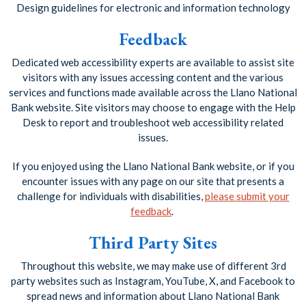
Design guidelines for electronic and information technology
Feedback
Dedicated web accessibility experts are available to assist site
visitors with any issues accessing content and the various
services and functions made available across the Llano National
Bank website. Site visitors may choose to engage with the Help
Desk to report and troubleshoot web accessibility related
issues.
If you enjoyed using the Llano National Bank website, or if you
encounter issues with any page on our site that presents a
challenge for individuals with disabilities,
please submit your
feedback
.
Third Party Sites
Throughout this website, we may make use of different 3rd
party websites such as Instagram, YouTube, X, and Facebook to
spread news and information about Llano National Bank