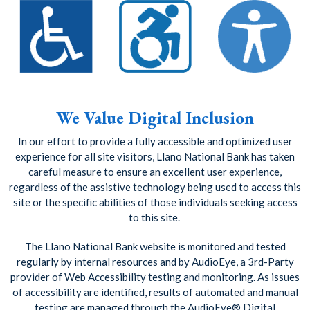
We Value Digital Inclusion
In our effort to provide a fully accessible and optimized user
experience for all site visitors, Llano National Bank has taken
careful measure to ensure an excellent user experience,
regardless of the assistive technology being used to access this
site or the specific abilities of those individuals seeking access
to this site.
The Llano National Bank website is monitored and tested
regularly by internal resources and by AudioEye, a 3rd-Party
provider of Web Accessibility testing and monitoring. As issues
of accessibility are identified, results of automated and manual
testing are managed through the AudioEye® Digital