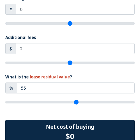
#
Additional fees
$
What is the
lease residual value
?
%
Net cost of buying
$0