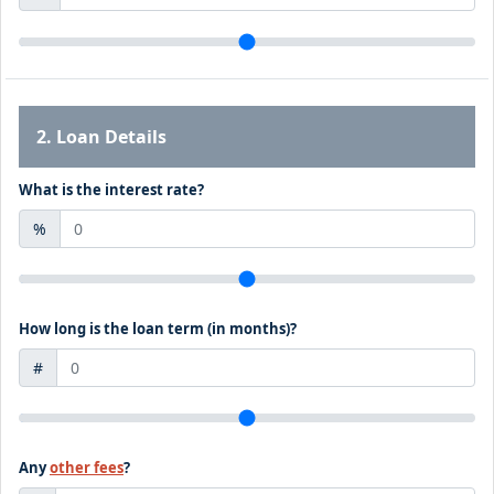
2. Loan Details
What is the interest rate?
%
How long is the loan term (in months)?
#
Any
other fees
?