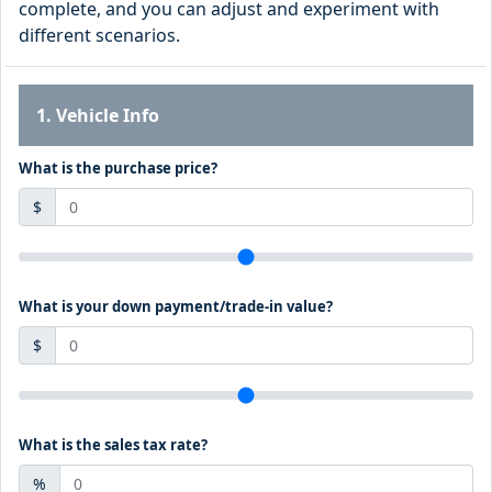
complete, and you can adjust and experiment with
different scenarios.
1. Vehicle Info
What is the purchase price?
$
What is your down payment/trade-in value?
$
What is the sales tax rate?
%