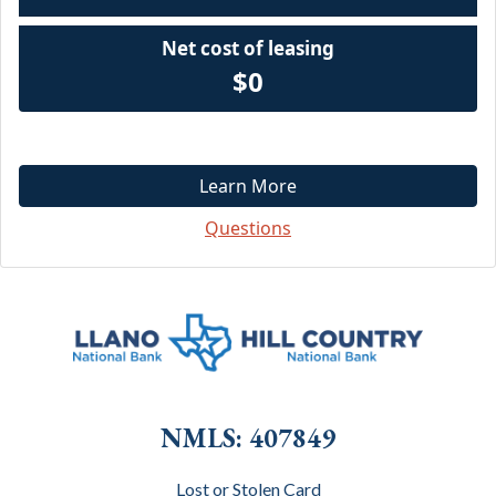
Net cost of leasing
$0
Learn More
Questions
NMLS: 407849
Lost or Stolen Card