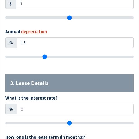
$
Annual
depreciation
%
3. Lease Details
What is the interest rate?
%
How long is the lease term (in months)?