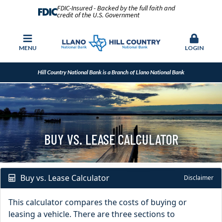
FDIC-Insured - Backed by the full faith and
credit of the U.S. Government
MENU
LOGIN
Hill Country National Bank is a Branch of Llano National Bank
BUY VS. LEASE CALCULATOR
Buy vs. Lease Calculator
Disclaimer
This calculator compares the costs of buying or
leasing a vehicle. There are three sections to